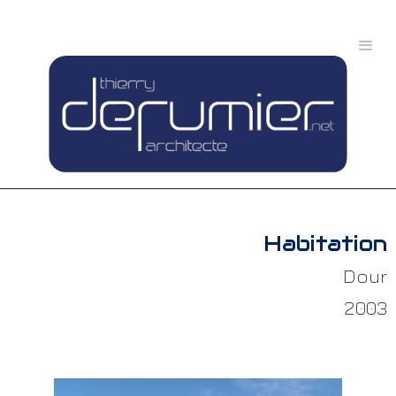
Habitation
Dour
2003