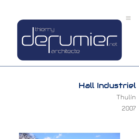
Hall Industriel
Thulin
2007